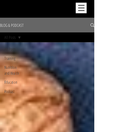
BLOG & PODCAST
All Posts
All Posts
Training
Nutrition
and Health
Education
Podcast